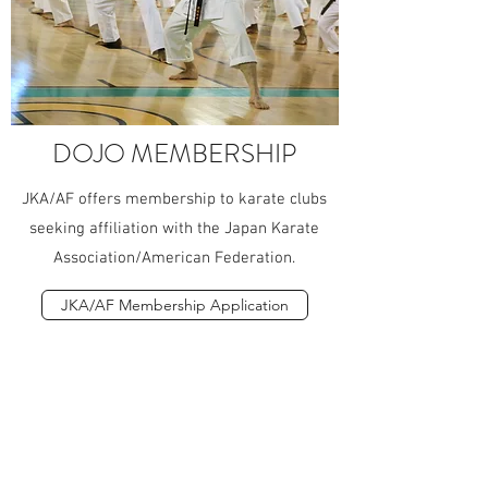
DOJO MEMBERSHIP
JKA/AF offers membership to karate clubs
seeking affiliation with the Japan Karate
Association/American Federation.
JKA/AF Membership Application