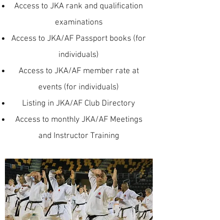
Access to JKA rank and qualification
examinations
Access to JKA/AF Passport books (for
individuals)
Access to JKA/AF member rate at
events (for individuals)
Listing in JKA/AF Club Directory
Access to monthly JKA/AF Meetings
and Instructor Training