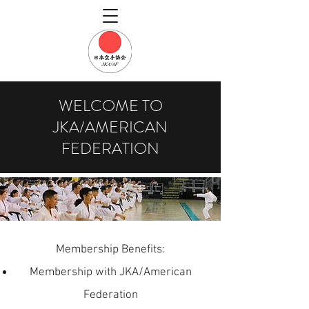
WELCOME TO
JKA/AMERICAN
FEDERATION
Membership Benefits:
Membership with JKA/American
Federation