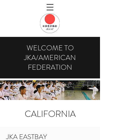
WELCOME TO
JKA/AMERICAN
FEDERATION
CALIFORNIA
JKA EASTBAY