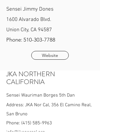
Sensei Jimmy Dones
1600 Alvarado Blvd.
Union City, CA 94587
Phone:
510-303-7788
Website
JKA NORTHERN
CALIFORNIA
Sensei Wauriman Borges 5th Dan
Address: JKA Nor Cal, 356 El Camino Real,
San Bruno
Phone:
(415) 585-9963
info@jkanorcal.org