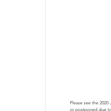
Please see the 2020
or postponed due to