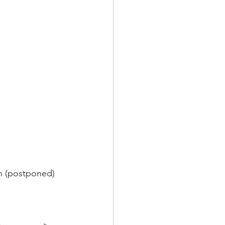
on (postponed)