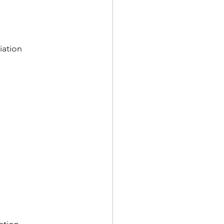
iation