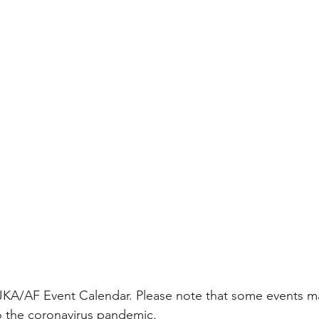
 JKA/AF Event Calendar. Please note that some events m
 the coronavirus pandemic. 