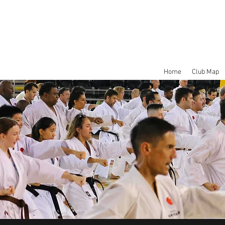
Home
Club Map