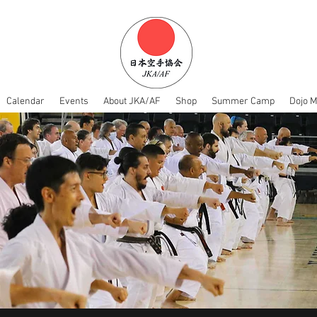
Calendar
Events
About JKA/AF
Shop
Summer Camp
Dojo 