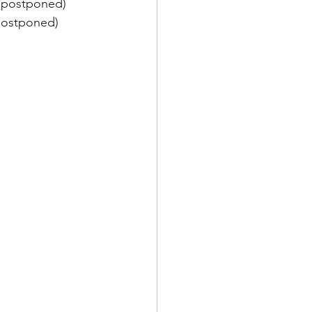
n (postponed)
(postponed)