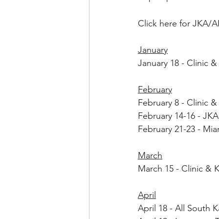
Click here for JKA/A
January
January 18 - Clinic
February
February 8 - 
Clinic 
February 14-16 - JKA
February 21-23 - Mi
March
March 15 - Clinic & 
April
April 18 - All South