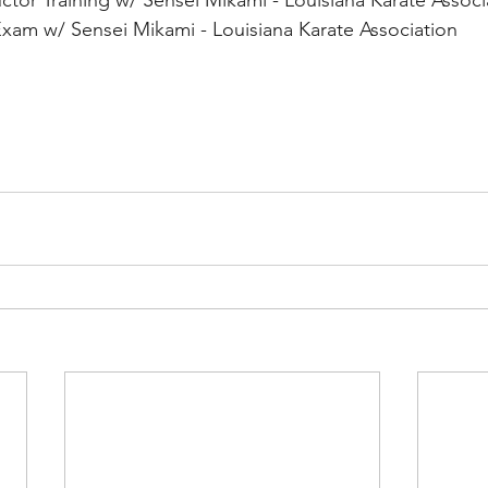
ctor Training w/ Sensei Mikami - Louisiana Karate Associ
xam w/ Sensei Mikami - Louisiana Karate Association