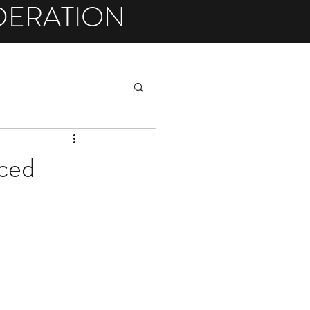
DERATION
ced