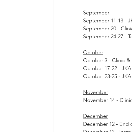
September
September 11-13 - J
September 20 - Clini
September 24-27 - T
October
October 3 - Clinic 
October 17-22 - JKA 
October 23-25 - JKA
November
November 14 - Clin
December
December 12 - End of