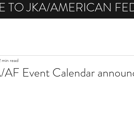
 TO JKA/AMERICAN FE
2 min read
AF Event Calendar announ