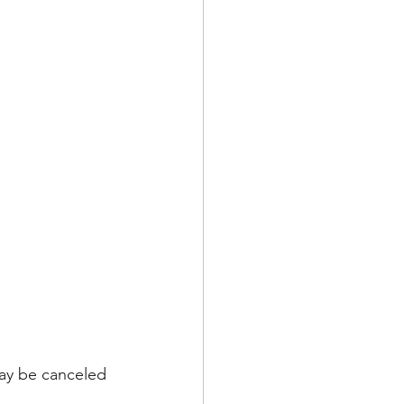
ay be canceled 