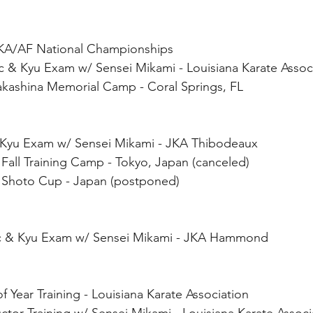
KA/AF National Championships 
c & Kyu Exam w/ Sensei Mikami - Louisiana Karate Assoc
akashina Memorial Camp - Coral Springs, FL
& Kyu Exam w/ Sensei Mikami - JKA Thibodeaux
Fall Training Camp - Tokyo, Japan (canceled)
 Shoto Cup - Japan (postponed)
ic & Kyu Exam w/ Sensei Mikami - JKA Hammond
 Year Training - Louisiana Karate Association