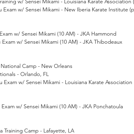
 Training w/ Sensei Mikami - Louisiana Karate Associatio
Kyu Exam w/ Sensei Mikami - New Iberia Karate Institute 
u Exam w/ Sensei Mikami (10 AM) - JKA Hammond 
yu Exam w/ Sensei Mikami (10 AM) - JKA Thibodeaux 
 National Camp - New Orleans
ionals - Orlando, FL
yu Exam w/ Sensei Mikami - Louisiana Karate Association
yu Exam w/ Sensei Mikami (10 AM) - JKA Ponchatoula
a Training Camp - Lafayette, LA