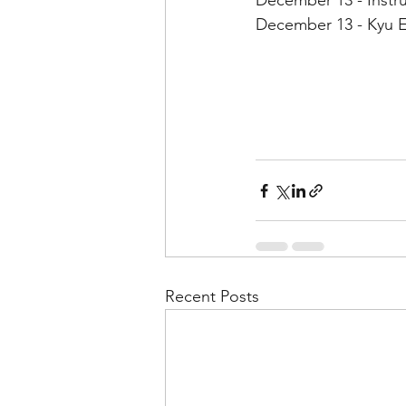
December 13 - Instru
December 13 - Kyu E
Recent Posts