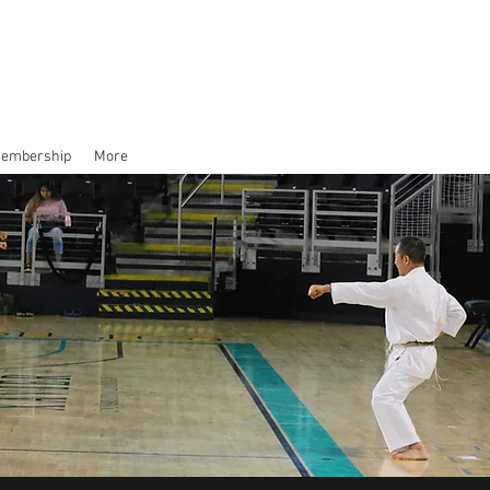
Membership
More