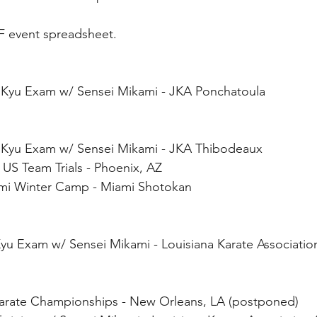
F event spreadsheet.
 & Kyu Exam w/ Sensei Mikami - JKA Ponchatoula
& Kyu Exam w/ Sensei Mikami - JKA Thibodeaux
 US Team Trials - Phoenix, AZ
ami Winter Camp - Miami Shotokan
Kyu Exam w/ Sensei Mikami - Louisiana Karate Associati
 Karate Championships - New Orleans, LA (postponed)