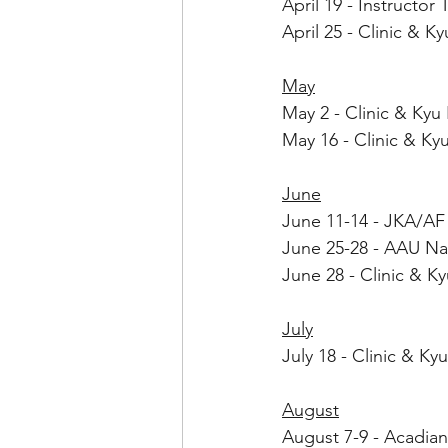
April 19 - Instructor
April 25 - Clinic & 
May
May 2 - Clinic & Ky
May 16 - Clinic & K
June
June 11-14 - JKA/AF
June 25-28 - AAU Nat
June 28 - Clinic & K
July
July 18 - Clinic & K
August
August 7-9 - Acadian