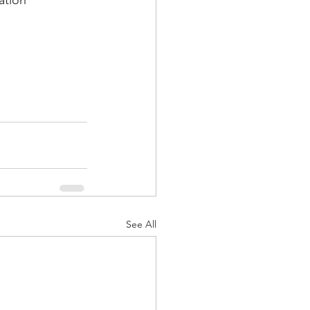
ation
See All