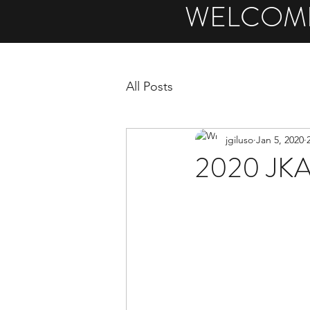
WELCOME
All Posts
jgiluso
Jan 5, 2020
2020 JKA/