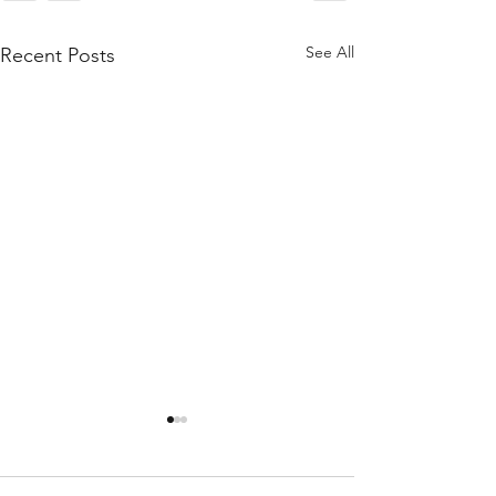
See All
Recent Posts