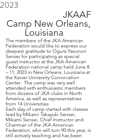
2023
  JKAAF 
Camp New Orleans, 
Louisiana    
The members of the JKA American 
Federation would like to express our 
deepest gratitude to Ogura Yasunori 
Sensei for participating as special 
guest instructor at the JKA American 
Federation national camp held June 8 
– 11, 2023 in New Orleans, Louisiana at 
the Xavier University Convocation 
Center.  The camp was very well 
attended with enthusiastic members 
from dozens of JKA clubs in North 
America, as well as representatives 
from 14 Universities.
Each day of camp started with classes 
lead by Mikami Takayuki Sensei.   
Mikami Sensei, Chief Instructor and 
Chairman of the JKA American 
Federation, who will turn 90 this year, is 
still actively teaching and has been 