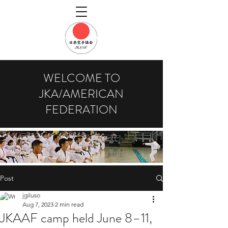
WELCOME TO
JKA/AMERICAN
FEDERATION
Post
jgiluso
Aug 7, 2023
2 min read
JKAAF camp held June 8–11,