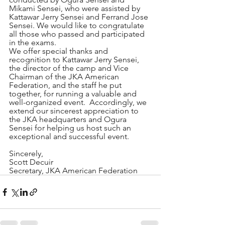
Mikami Sensei, who were assisted by 
Kattawar Jerry Sensei and Ferrand Jose 
Sensei. We would like to congratulate 
all those who passed and participated 
in the exams.
We offer special thanks and 
recognition to Kattawar Jerry Sensei, 
the director of the camp and Vice 
Chairman of the JKA American 
Federation, and the staff he put 
together, for running a valuable and 
well-organized event.  Accordingly, we 
extend our sincerest appreciation to 
the JKA headquarters and Ogura 
Sensei for helping us host such an 
exceptional and successful event.
Sincerely,
Scott Decuir
Secretary, JKA American Federation