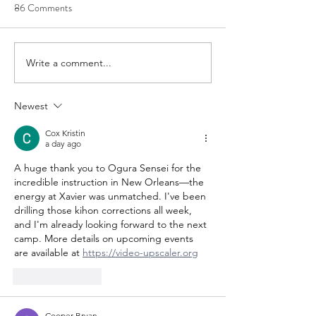
86 Comments
US Team Trial Results
2020 JKA/AF Cal
Write a comment...
Newest
Cox Kristin
a day ago
A huge thank you to Ogura Sensei for the 
incredible instruction in New Orleans—the 
energy at Xavier was unmatched. I've been 
drilling those kihon corrections all week, 
and I'm already looking forward to the next 
camp. More details on upcoming events 
are available at 
https://video-upscaler.org
Like
Reply
Cooper Bryan