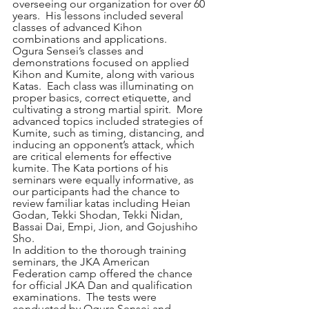
overseeing our organization for over 60 
years.  His lessons included several 
classes of advanced Kihon 
combinations and applications.
Ogura Sensei’s classes and 
demonstrations focused on applied 
Kihon and Kumite, along with various 
Katas.  Each class was illuminating on 
proper basics, correct etiquette, and 
cultivating a strong martial spirit.  More 
advanced topics included strategies of 
Kumite, such as timing, distancing, and 
inducing an opponent’s attack, which 
are critical elements for effective 
kumite. The Kata portions of his 
seminars were equally informative, as 
our participants had the chance to 
review familiar katas including Heian 
Godan, Tekki Shodan, Tekki Nidan, 
Bassai Dai, Empi, Jion, and Gojushiho 
Sho.
In addition to the thorough training 
seminars, the JKA American 
Federation camp offered the chance 
for official JKA Dan and qualification 
examinations.  The tests were 
conducted by Ogura Sensei and 