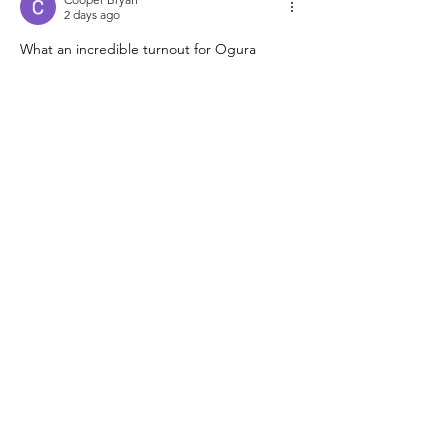
2 days ago
What an incredible turnout for Ogura 
Sensei’s session at Xavier—the energy in 
that convocation center must have been 
electric with so many North American clubs 
represented. I’ve been using 
https://samaudiotool.com
Like
Reply
Radit Mansur
2 days ago
Huge thanks to Ogura Sensei for bringing 
that energy to New Orleans—the turnout 
sounds incredible for the whole federation. 
I’ve been using 
https://thingiverse.app
Like
Reply
Lewismichelleohvyx